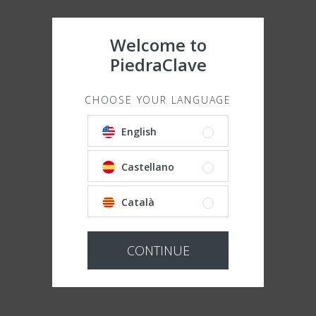
Welcome to
PiedraClave
CHOOSE YOUR LANGUAGE
English
Castellano
Català
CONTINUE