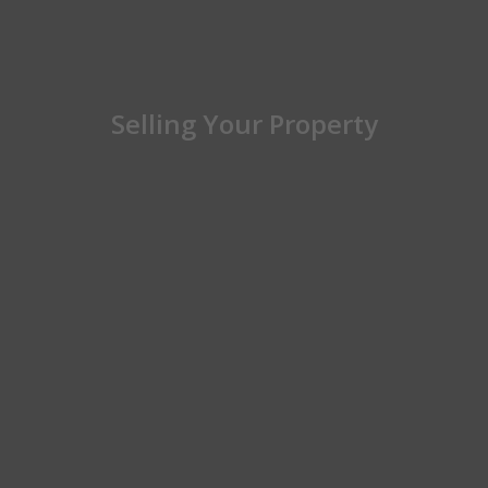
Selling Your Property