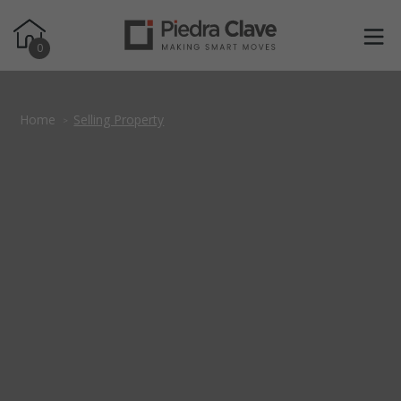
0
Home
Selling Property