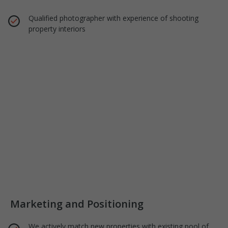
Qualified photographer with experience of shooting
property interiors
Marketing and Positioning
We actively match new properties with existing pool of