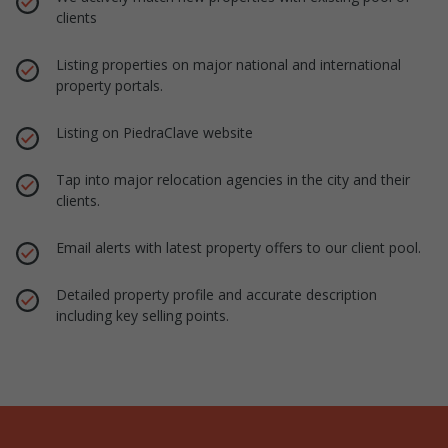
clients
Listing properties on major national and international
property portals.
Listing on PiedraClave website
Tap into major relocation agencies in the city and their
clients.
Email alerts with latest property offers to our client pool.
Detailed property profile and accurate description
including key selling points.