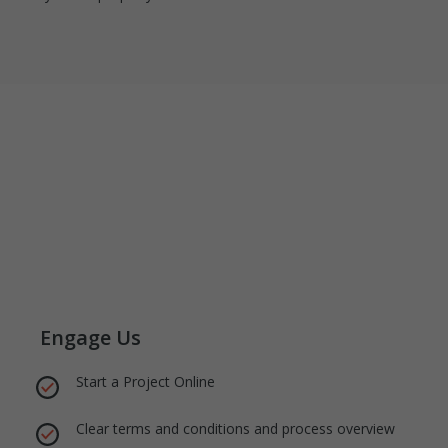
Engage Us
Start a Project Online
Clear terms and conditions and process overview