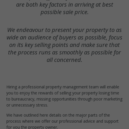
are both key factors in arriving at best
possible sale price.
We endeavour to present your property to as
wide an audience of buyers as possible, focus
on its key selling points and make sure that
the process runs as smoothly as possible for
all concerned.
Hiring a professional property management team will enable
you to enjoy the rewards of selling your property losing time
to bureaucracy, missing opportunities through poor marketing
or unnecessary stress.
We have outlined here details on the major parts of the
process where we offer our professional advice and support
for you the property owner.