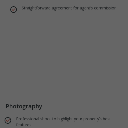
Straightforward agreement for agent’s commission
Photography
Professional shoot to highlight your property’s best
features