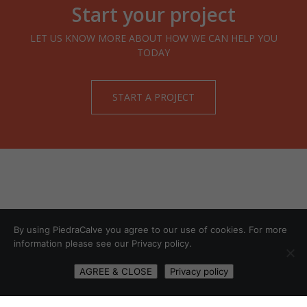
Start your project
LET US KNOW MORE ABOUT HOW WE CAN HELP YOU
TODAY
START A PROJECT
By using PiedraCalve you agree to our use of cookies. For more
information please see our Privacy policy.
AGREE & CLOSE
Privacy policy
START A PROJECT