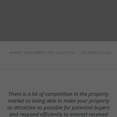
MARKET ASSESSMENT AND VALUATION
SECURING STABLE T
There is a lot of competition in the property
market so being able to make your property
as attractive as possible for potential buyers
and respond efficiently to interest received